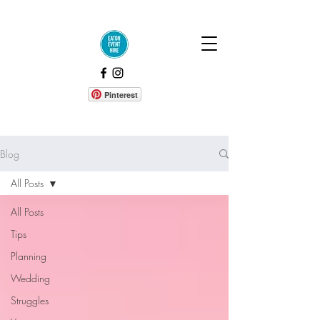
Pinterest
Blog
All Posts
All Posts
Tips
Planning
Wedding
Struggles