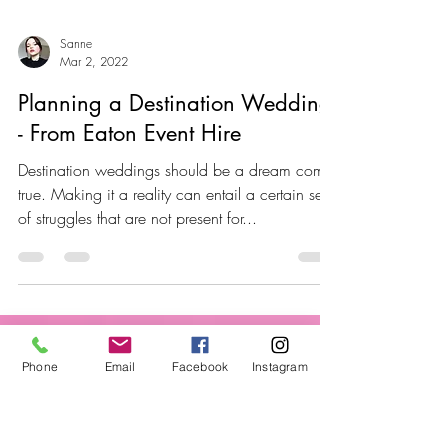
Sanne
Mar 2, 2022
Planning a Destination Wedding
- From Eaton Event Hire
Destination weddings should be a dream come
true. Making it a reality can entail a certain set
of struggles that are not present for...
Phone
Email
Facebook
Instagram