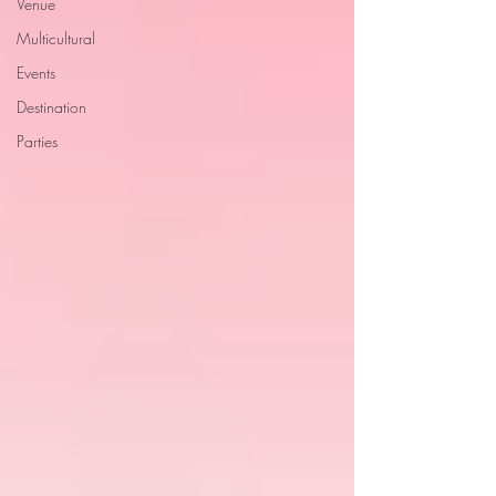
Venue
Multicultural
Events
Destination
Parties