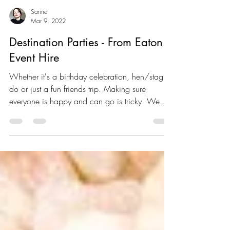
Sanne
Mar 9, 2022
Destination Parties - From Eaton
Event Hire
Whether it's a birthday celebration, hen/stag
do or just a fun friends trip. Making sure
everyone is happy and can go is tricky. We
are...