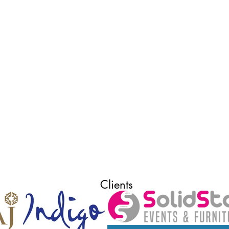
Clients