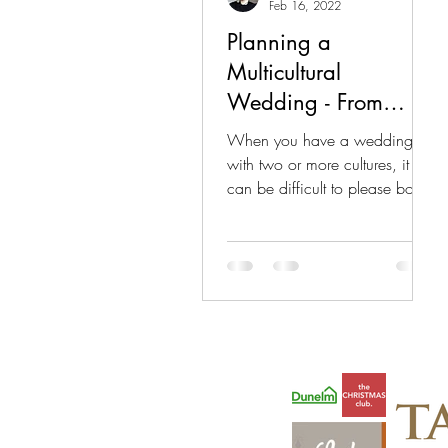
Feb 16, 2022
Planning a
Multicultural
Wedding - From
Eaton Event Hire
When you have a wedding
with two or more cultures, it
can be difficult to please both
parties. Especially when the
cultures have...