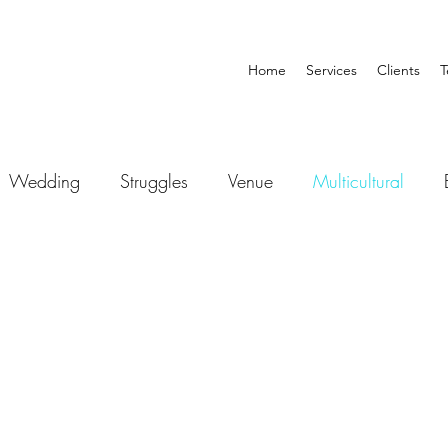
Home
Services
Clients
T
Wedding
Struggles
Venue
Multicultural