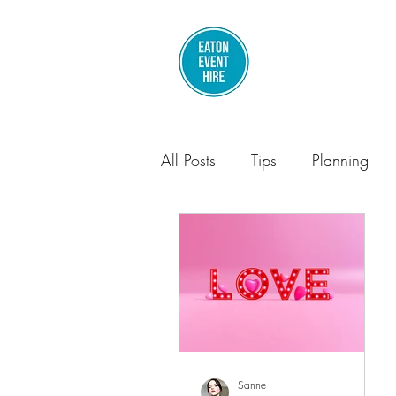
All Posts
Tips
Planning
Parties
Sanne