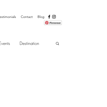
estimonials
Contact
Blog
Pinterest
Events
Destination