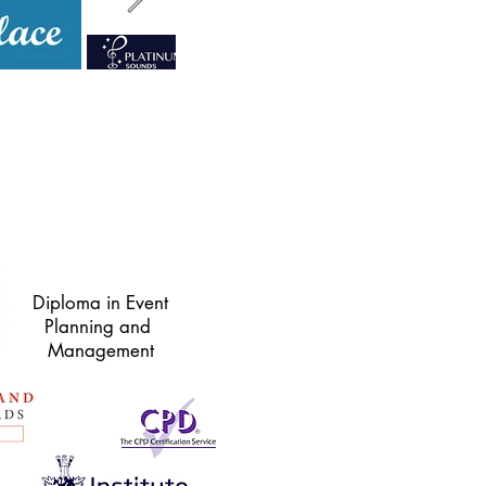
Diploma in Event
Planning and
Management