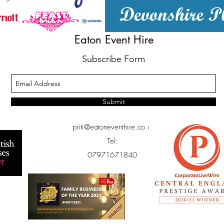
Eaton Event Hire
Subscribe Form
Submit
priti@eatoneventhire.co.uk
Tel:
07971671840