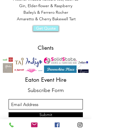
Gin, Elder-flower & Raspberry
Bailey’s & Ferrero Rocher
Amaretto & Cherry Bakewell Tart
Get Quote
Clients
Eaton Event Hire
Subscribe Form
Submit