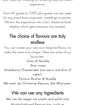
experience.
From 40 guests to 1000 plus guests we can cater
for any event from corporate, weddings to parties.
We turn the experience into a fun, theatrical food
display which gets everyone very excited.
The choice of flavours are truly
endless
You can create your very own bespoke flavour to
make the event truly unique. Here are some of our
favourites:
Oreo & Nutella
Eton mess
Strawberry Cheesecake (we use a real slice of
cake!)
Ferrero Rocher & Nutella
We even do Christmas flavours, like Mice pies
We can use any ingredients
We can do vegan ice cream and adult only
Alcohol-infused flavours too, such as