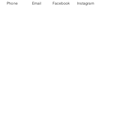
priti@eatoneventhire.co.uk
Phone
Email
Facebook
Instagram
Tel:
07971671840