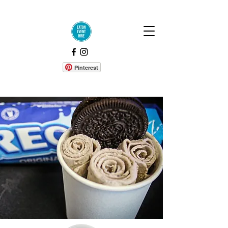
Pinterest