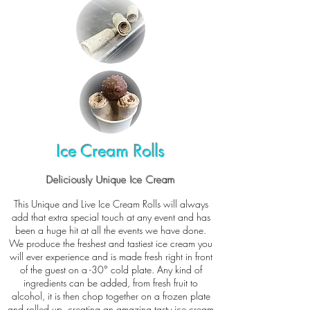
Ice Cream Rolls
Deliciously Unique Ice Cream
This Unique and Live Ice Cream Rolls will always
add that extra special touch at any event and has
been a huge hit at all the events we have done.
We produce the freshest and tastiest ice cream you
will ever experience and is made fresh right in front
of the guest on a -30° cold plate. Any kind of
ingredients can be added, from fresh fruit to
alcohol, it is then chop together on a frozen plate
and rolled up, creating an amazing tasty ice cream